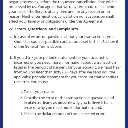
begun processing before the requested cancellation date will be
processed by us. You agree that we may terminate or suspend
your use of the Service at any time and for any reason or no
reason. Neither termination, cancellation nor suspension shall
affect your liability or obligations under this Agreement.
22. Errors, Questions, and Complaints.
In case of errors or questions about your transactions, you
should as soon as possible contact us as set forth in Section 6
of the General Terms above.
If you think your periodic statement for your account is
incorrect or you need more information about a transaction
listed in the periodic statement for your account, we must hear
from you no later than sixty (60) days after we send you the
applicable periodic statement for your account that identifies
the error. You must:
Tell us your name;
Describe the error or the transaction in question, and
explain as clearly as possible why you believe it is an
error or why you need more information; and,
Tell us the dollar amount of the suspected error.