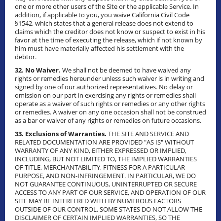
one or more other users of the Site or the applicable Service. In
addition, if applicable to you, you waive California Civil Code
§1542, which states that a general release does not extend to
claims which the creditor does not know or suspect to exist in his
favor at the time of executing the release, which if not known by
him must have materially affected his settlement with the
debtor.
32. No Waiver.
We shall not be deemed to have waived any
rights or remedies hereunder unless such waiver is in writing and
signed by one of our authorized representatives. No delay or
omission on our part in exercising any rights or remedies shall
operate as a waiver of such rights or remedies or any other rights
or remedies. A waiver on any one occasion shall not be construed
as a bar or waiver of any rights or remedies on future occasions.
33. Exclusions of Warranties.
THE SITE AND SERVICE AND
RELATED DOCUMENTATION ARE PROVIDED "AS IS" WITHOUT
WARRANTY OF ANY KIND, EITHER EXPRESSED OR IMPLIED,
INCLUDING, BUT NOT LIMITED TO, THE IMPLIED WARRANTIES
OF TITLE, MERCHANTABILITY, FITNESS FOR A PARTICULAR
PURPOSE, AND NON-INFRINGEMENT. IN PARTICULAR, WE DO
NOT GUARANTEE CONTINUOUS, UNINTERRUPTED OR SECURE
ACCESS TO ANY PART OF OUR SERVICE, AND OPERATION OF OUR
SITE MAY BE INTERFERED WITH BY NUMEROUS FACTORS
OUTSIDE OF OUR CONTROL. SOME STATES DO NOT ALLOW THE
DISCLAIMER OF CERTAIN IMPLIED WARRANTIES, SO THE