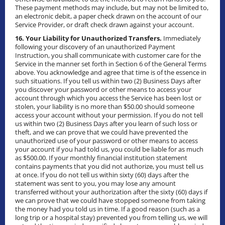
These payment methods may include, but may not be limited to,
an electronic debit, a paper check drawn on the account of our
Service Provider, or draft check drawn against your account.
16. Your Liability for Unauthorized Transfers.
Immediately
following your discovery of an unauthorized Payment
Instruction, you shall communicate with customer care for the
Service in the manner set forth in Section 6 of the General Terms
above. You acknowledge and agree that time is of the essence in
such situations. If you tell us within two (2) Business Days after
you discover your password or other means to access your
account through which you access the Service has been lost or
stolen, your liability is no more than $50.00 should someone
access your account without your permission. If you do not tell
us within two (2) Business Days after you learn of such loss or
theft, and we can prove that we could have prevented the
unauthorized use of your password or other means to access
your account if you had told us, you could be liable for as much
as $500.00. If your monthly financial institution statement
contains payments that you did not authorize, you must tell us
at once. If you do not tell us within sixty (60) days after the
statement was sent to you, you may lose any amount
transferred without your authorization after the sixty (60) days if
we can prove that we could have stopped someone from taking
the money had you told us in time. If a good reason (such as a
long trip or a hospital stay) prevented you from telling us, we will