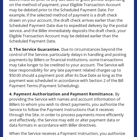
on the method of payment, your Eligible Transaction Account
may be debited prior to the Scheduled Payment Date. For
example, if the selected method of payment is a draft check
drawn on your account, the draft check arrives earlier than the
Scheduled Payment Date due to expedited delivery by the postal
service, and the Biller immediately deposits the draft check, your
Eligible Transaction Account may be debited earlier than the
Scheduled Payment Date.
3. The Service Guarantee.
Due to circumstances beyond the
control of the Service, particularly delays in handling and posting
payments by Billers or financial institutions, some transactions
may take longer to be credited to your account. The Service will
bear responsibility for any late payment related charges up to
$50.00 should a payment post after its Due Date as long as the
payment was scheduled in accordance with Section 2 of the Bill
Payment Terms (Payment Scheduling).
4. Payment Authorization and Payment Remittance.
By
providing the Service with names and account information of
Billers to whom you wish to direct payments, you authorize the
Service to follow the Payment Instructions that it receives
through the Site. In order to process payments more efficiently
and effectively, the Service may edit or alter payment data or
data formats in accordance with Biller directives.
When the Service receives a Payment Instruction, you authorize