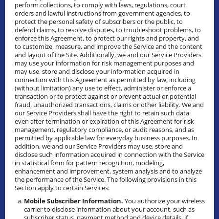
perform collections, to comply with laws, regulations, court
orders and lawful instructions from government agencies, to
protect the personal safety of subscribers or the public, to
defend claims, to resolve disputes, to troubleshoot problems, to
enforce this Agreement, to protect our rights and property, and
to customize, measure, and improve the Service and the content
and layout of the Site. Additionally, we and our Service Providers
may use your information for risk management purposes and
may use, store and disclose your information acquired in
connection with this Agreement as permitted by law, including
(without limitation) any use to effect, administer or enforce a
transaction or to protect against or prevent actual or potential
fraud, unauthorized transactions, claims or other liability. We and
our Service Providers shall have the right to retain such data
even after termination or expiration of this Agreement for risk
management, regulatory compliance, or audit reasons, and as
permitted by applicable law for everyday business purposes. In
addition, we and our Service Providers may use, store and
disclose such information acquired in connection with the Service
in statistical form for pattern recognition, modeling,
enhancement and improvement, system analysis and to analyze
the performance of the Service. The following provisions in this
Section apply to certain Services:
Mobile Subscriber Information.
You authorize your wireless
carrier to disclose information about your account, such as
subscriber status, payment method and device details, if