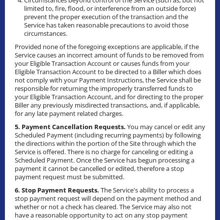
Circumstances beyond control of the Service (such as, but not
limited to, fire, flood, or interference from an outside force)
prevent the proper execution of the transaction and the
Service has taken reasonable precautions to avoid those
circumstances.
Provided none of the foregoing exceptions are applicable, if the
Service causes an incorrect amount of funds to be removed from
your Eligible Transaction Account or causes funds from your
Eligible Transaction Account to be directed to a Biller which does
not comply with your Payment Instructions, the Service shall be
responsible for returning the improperly transferred funds to
your Eligible Transaction Account, and for directing to the proper
Biller any previously misdirected transactions, and, if applicable,
for any late payment related charges.
5. Payment Cancellation Requests.
You may cancel or edit any
Scheduled Payment (including recurring payments) by following
the directions within the portion of the Site through which the
Service is offered. There is no charge for canceling or editing a
Scheduled Payment. Once the Service has begun processing a
payment it cannot be cancelled or edited, therefore a stop
payment request must be submitted.
6. Stop Payment Requests.
The Service's ability to process a
stop payment request will depend on the payment method and
whether or not a check has cleared. The Service may also not
have a reasonable opportunity to act on any stop payment