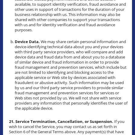
available, to support identity verification, fraud avoidance and
other uses in support of transactions for the duration of your
business relationship with us. This information may also be
shared with other companies to support your transactions
with us and for identity verification and fraud avoidance
purposes.
Device Data.
We may share certain personal information and
device-identifying technical data about you and your devices
with third party service providers, who will compare and add
device data and fraud data from and about you to a database
of similar device and fraud information in order to provide
fraud management and prevention services, which include but
are not limited to identifying and blocking access to the
applicable service or Web site by devices associated with
fraudulent or abusive activity. Such information may be used
by us and our third party service providers to provide similar
fraud management and prevention services for services or
Web sites not provided by us. We will not share with service
providers any information that personally identifies the user of
the applicable device.
21. Service Termination, Cancellation, or Suspension.
If you
wish to cancel the Service, you may contact us as set forth in
Section 6 of the General Terms above. Any payment(s) that have