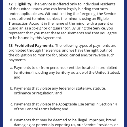
12. Eligibility.
The Service is offered only to individual residents
of the United States who can form legally binding contracts
under applicable law. Without limiting the foregoing, the Service
is not offered to minors unless the minor is using an Eligible
Transaction Account in the name of the minor with a parent or
guardian as a co-signor or guarantor. By using the Service, you
represent that you meet these requirements and that you agree
to be bound by this Agreement.
13. Prohibited Payments.
The following types of payments are
prohibited through the Service, and we have the right but not
the obligation to monitor for, block, cancel and/or reverse such
payments:
Payments to or from persons or entities located in prohibited
territories (including any territory outside of the United States);
and
Payments that violate any federal or state law, statute,
ordinance or regulation; and
Payments that violate the Acceptable Use terms in Section 14
of the General Terms below; and
Payments that may be deemed to be illegal, improper, brand
damaging or potentially exposing us, our Service Providers, or