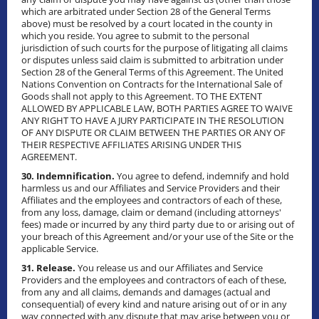
which are arbitrated under Section 28 of the General Terms
above) must be resolved by a court located in the county in
which you reside. You agree to submit to the personal
jurisdiction of such courts for the purpose of litigating all claims
or disputes unless said claim is submitted to arbitration under
Section 28 of the General Terms of this Agreement. The United
Nations Convention on Contracts for the International Sale of
Goods shall not apply to this Agreement. TO THE EXTENT
ALLOWED BY APPLICABLE LAW, BOTH PARTIES AGREE TO WAIVE
ANY RIGHT TO HAVE A JURY PARTICIPATE IN THE RESOLUTION
OF ANY DISPUTE OR CLAIM BETWEEN THE PARTIES OR ANY OF
THEIR RESPECTIVE AFFILIATES ARISING UNDER THIS
AGREEMENT.
30. Indemnification.
You agree to defend, indemnify and hold
harmless us and our Affiliates and Service Providers and their
Affiliates and the employees and contractors of each of these,
from any loss, damage, claim or demand (including attorneys'
fees) made or incurred by any third party due to or arising out of
your breach of this Agreement and/or your use of the Site or the
applicable Service.
31. Release.
You release us and our Affiliates and Service
Providers and the employees and contractors of each of these,
from any and all claims, demands and damages (actual and
consequential) of every kind and nature arising out of or in any
way connected with any dispute that may arise between you or