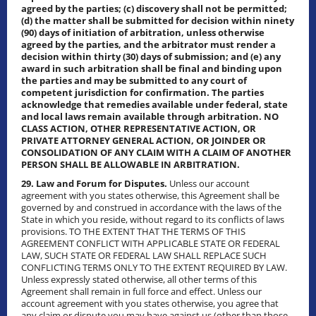
agreed by the parties; (c) discovery shall not be permitted;
(d) the matter shall be submitted for decision within ninety
(90) days of initiation of arbitration, unless otherwise
agreed by the parties, and the arbitrator must render a
decision within thirty (30) days of submission; and (e) any
award in such arbitration shall be final and binding upon
the parties and may be submitted to any court of
competent jurisdiction for confirmation. The parties
acknowledge that remedies available under federal, state
and local laws remain available through arbitration. NO
CLASS ACTION, OTHER REPRESENTATIVE ACTION, OR
PRIVATE ATTORNEY GENERAL ACTION, OR JOINDER OR
CONSOLIDATION OF ANY CLAIM WITH A CLAIM OF ANOTHER
PERSON SHALL BE ALLOWABLE IN ARBITRATION.
29. Law and Forum for Disputes.
Unless our account
agreement with you states otherwise, this Agreement shall be
governed by and construed in accordance with the laws of the
State in which you reside, without regard to its conflicts of laws
provisions. TO THE EXTENT THAT THE TERMS OF THIS
AGREEMENT CONFLICT WITH APPLICABLE STATE OR FEDERAL
LAW, SUCH STATE OR FEDERAL LAW SHALL REPLACE SUCH
CONFLICTING TERMS ONLY TO THE EXTENT REQUIRED BY LAW.
Unless expressly stated otherwise, all other terms of this
Agreement shall remain in full force and effect. Unless our
account agreement with you states otherwise, you agree that
any claim or dispute you may have against us (other than those