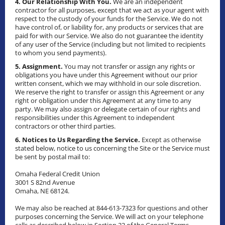
4. Our Relationship With You.
We are an independent
contractor for all purposes, except that we act as your agent with
respect to the custody of your funds for the Service. We do not
have control of, or liability for, any products or services that are
paid for with our Service. We also do not guarantee the identity
of any user of the Service (including but not limited to recipients
to whom you send payments).
5. Assignment.
You may not transfer or assign any rights or
obligations you have under this Agreement without our prior
written consent, which we may withhold in our sole discretion.
We reserve the right to transfer or assign this Agreement or any
right or obligation under this Agreement at any time to any
party. We may also assign or delegate certain of our rights and
responsibilities under this Agreement to independent
contractors or other third parties.
6. Notices to Us Regarding the Service.
Except as otherwise
stated below, notice to us concerning the Site or the Service must
be sent by postal mail to:
Omaha Federal Credit Union
3001 S 82nd Avenue
Omaha, NE 68124.
We may also be reached at 844-613-7323 for questions and other
purposes concerning the Service. We will act on your telephone