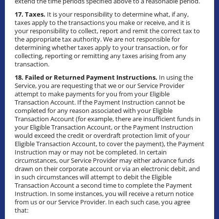
extend the time periods specified above to a reasonable period.
17. Taxes.
It is your responsibility to determine what, if any,
taxes apply to the transactions you make or receive, and it is
your responsibility to collect, report and remit the correct tax to
the appropriate tax authority. We are not responsible for
determining whether taxes apply to your transaction, or for
collecting, reporting or remitting any taxes arising from any
transaction.
18. Failed or Returned Payment Instructions.
In using the
Service, you are requesting that we or our Service Provider
attempt to make payments for you from your Eligible
Transaction Account. If the Payment Instruction cannot be
completed for any reason associated with your Eligible
Transaction Account (for example, there are insufficient funds in
your Eligible Transaction Account, or the Payment Instruction
would exceed the credit or overdraft protection limit of your
Eligible Transaction Account, to cover the payment), the Payment
Instruction may or may not be completed. In certain
circumstances, our Service Provider may either advance funds
drawn on their corporate account or via an electronic debit, and
in such circumstances will attempt to debit the Eligible
Transaction Account a second time to complete the Payment
Instruction. In some instances, you will receive a return notice
from us or our Service Provider. In each such case, you agree
that: