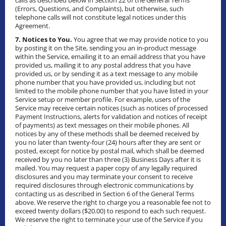
calls as described below in Section 22 of the General Terms
(Errors, Questions, and Complaints), but otherwise, such
telephone calls will not constitute legal notices under this
Agreement.
7. Notices to You.
You agree that we may provide notice to you
by posting it on the Site, sending you an in-product message
within the Service, emailing it to an email address that you have
provided us, mailing it to any postal address that you have
provided us, or by sending it as a text message to any mobile
phone number that you have provided us, including but not
limited to the mobile phone number that you have listed in your
Service setup or member profile. For example, users of the
Service may receive certain notices (such as notices of processed
Payment Instructions, alerts for validation and notices of receipt
of payments) as text messages on their mobile phones. All
notices by any of these methods shall be deemed received by
you no later than twenty-four (24) hours after they are sent or
posted, except for notice by postal mail, which shall be deemed
received by you no later than three (3) Business Days after it is
mailed. You may request a paper copy of any legally required
disclosures and you may terminate your consent to receive
required disclosures through electronic communications by
contacting us as described in Section 6 of the General Terms
above. We reserve the right to charge you a reasonable fee not to
exceed twenty dollars ($20.00) to respond to each such request.
We reserve the right to terminate your use of the Service if you