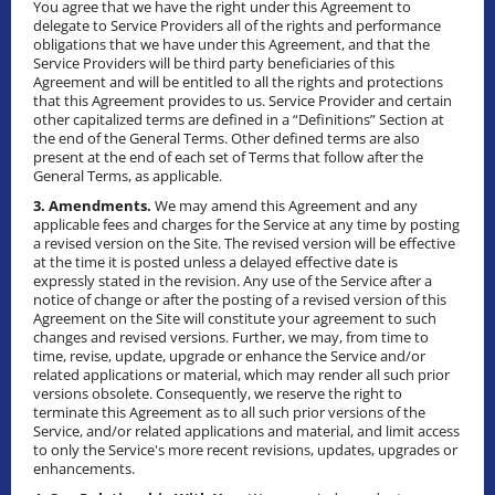
You agree that we have the right under this Agreement to
delegate to Service Providers all of the rights and performance
obligations that we have under this Agreement, and that the
Service Providers will be third party beneficiaries of this
Agreement and will be entitled to all the rights and protections
that this Agreement provides to us. Service Provider and certain
other capitalized terms are defined in a “Definitions” Section at
the end of the General Terms. Other defined terms are also
present at the end of each set of Terms that follow after the
General Terms, as applicable.
3. Amendments.
We may amend this Agreement and any
applicable fees and charges for the Service at any time by posting
a revised version on the Site. The revised version will be effective
at the time it is posted unless a delayed effective date is
expressly stated in the revision. Any use of the Service after a
notice of change or after the posting of a revised version of this
Agreement on the Site will constitute your agreement to such
changes and revised versions. Further, we may, from time to
time, revise, update, upgrade or enhance the Service and/or
related applications or material, which may render all such prior
versions obsolete. Consequently, we reserve the right to
terminate this Agreement as to all such prior versions of the
Service, and/or related applications and material, and limit access
to only the Service's more recent revisions, updates, upgrades or
enhancements.