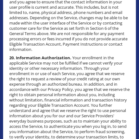
and you agree to ensure that the contact information in your
user profile is current and accurate. This includes, but is not
limited to, name, physical address, phone numbers and email
addresses. Depending on the Service, changes may be able to be
made within the user interface of the Service or by contacting
customer care for the Service as set forth in Section 6 of the
General Terms above. We are not responsible for any payment
processing errors or fees incurred if you do not provide accurate
Eligible Transaction Account, Payment Instructions or contact
information.
20. Information Authorization.
Your enrollment in the
applicable Service may not be fulfilled if we cannot verify your
identity or other necessary information. Through your
enrollment in or use of each Service, you agree that we reserve
the right to request a review of your credit rating at our own
expense through an authorized bureau. In addition, and in
accordance with our Privacy Policy, you agree that we reserve the
right to obtain personal information about you, including
without limitation, financial information and transaction history
regarding your Eligible Transaction Account. You further
understand and agree that we reserve the right to use personal
information about you for our and our Service Providers'
everyday business purposes, such as to maintain your ability to
access the Service, to authenticate you when you log in, to send
you information about the Service, to perform fraud screening,
to verify your identity, to determine your transaction limits, to