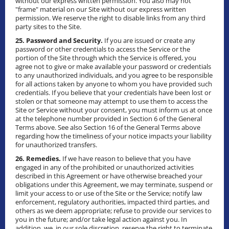
without our express written permission. You also may not
"frame" material on our Site without our express written
permission. We reserve the right to disable links from any third
party sites to the Site.
25. Password and Security.
If you are issued or create any
password or other credentials to access the Service or the
portion of the Site through which the Service is offered, you
agree not to give or make available your password or credentials
to any unauthorized individuals, and you agree to be responsible
for all actions taken by anyone to whom you have provided such
credentials. If you believe that your credentials have been lost or
stolen or that someone may attempt to use them to access the
Site or Service without your consent, you must inform us at once
at the telephone number provided in Section 6 of the General
Terms above. See also Section 16 of the General Terms above
regarding how the timeliness of your notice impacts your liability
for unauthorized transfers.
26. Remedies.
If we have reason to believe that you have
engaged in any of the prohibited or unauthorized activities
described in this Agreement or have otherwise breached your
obligations under this Agreement, we may terminate, suspend or
limit your access to or use of the Site or the Service; notify law
enforcement, regulatory authorities, impacted third parties, and
others as we deem appropriate; refuse to provide our services to
you in the future; and/or take legal action against you. In
addition, we, in our sole discretion, reserve the right to terminate