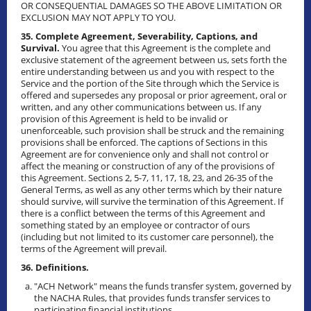
OR CONSEQUENTIAL DAMAGES SO THE ABOVE LIMITATION OR
EXCLUSION MAY NOT APPLY TO YOU.
35. Complete Agreement, Severability, Captions, and
Survival.
You agree that this Agreement is the complete and
exclusive statement of the agreement between us, sets forth the
entire understanding between us and you with respect to the
Service and the portion of the Site through which the Service is
offered and supersedes any proposal or prior agreement, oral or
written, and any other communications between us. If any
provision of this Agreement is held to be invalid or
unenforceable, such provision shall be struck and the remaining
provisions shall be enforced. The captions of Sections in this
Agreement are for convenience only and shall not control or
affect the meaning or construction of any of the provisions of
this Agreement. Sections 2, 5-7, 11, 17, 18, 23, and 26-35 of the
General Terms, as well as any other terms which by their nature
should survive, will survive the termination of this Agreement. If
there is a conflict between the terms of this Agreement and
something stated by an employee or contractor of ours
(including but not limited to its customer care personnel), the
terms of the Agreement will prevail.
36. Definitions.
"ACH Network" means the funds transfer system, governed by
the NACHA Rules, that provides funds transfer services to
participating financial institutions.