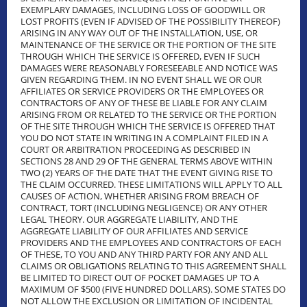
EXEMPLARY DAMAGES, INCLUDING LOSS OF GOODWILL OR
LOST PROFITS (EVEN IF ADVISED OF THE POSSIBILITY THEREOF)
ARISING IN ANY WAY OUT OF THE INSTALLATION, USE, OR
MAINTENANCE OF THE SERVICE OR THE PORTION OF THE SITE
THROUGH WHICH THE SERVICE IS OFFERED, EVEN IF SUCH
DAMAGES WERE REASONABLY FORESEEABLE AND NOTICE WAS
GIVEN REGARDING THEM. IN NO EVENT SHALL WE OR OUR
AFFILIATES OR SERVICE PROVIDERS OR THE EMPLOYEES OR
CONTRACTORS OF ANY OF THESE BE LIABLE FOR ANY CLAIM
ARISING FROM OR RELATED TO THE SERVICE OR THE PORTION
OF THE SITE THROUGH WHICH THE SERVICE IS OFFERED THAT
YOU DO NOT STATE IN WRITING IN A COMPLAINT FILED IN A
COURT OR ARBITRATION PROCEEDING AS DESCRIBED IN
SECTIONS 28 AND 29 OF THE GENERAL TERMS ABOVE WITHIN
TWO (2) YEARS OF THE DATE THAT THE EVENT GIVING RISE TO
THE CLAIM OCCURRED. THESE LIMITATIONS WILL APPLY TO ALL
CAUSES OF ACTION, WHETHER ARISING FROM BREACH OF
CONTRACT, TORT (INCLUDING NEGLIGENCE) OR ANY OTHER
LEGAL THEORY. OUR AGGREGATE LIABILITY, AND THE
AGGREGATE LIABILITY OF OUR AFFILIATES AND SERVICE
PROVIDERS AND THE EMPLOYEES AND CONTRACTORS OF EACH
OF THESE, TO YOU AND ANY THIRD PARTY FOR ANY AND ALL
CLAIMS OR OBLIGATIONS RELATING TO THIS AGREEMENT SHALL
BE LIMITED TO DIRECT OUT OF POCKET DAMAGES UP TO A
MAXIMUM OF $500 (FIVE HUNDRED DOLLARS). SOME STATES DO
NOT ALLOW THE EXCLUSION OR LIMITATION OF INCIDENTAL