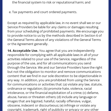
the financial system to risk or reputational harm; and
Tax payments and court ordered payments.
Except as required by applicable law, in no event shall we or our
Service Providers be liable for any claims or damages resulting
from your scheduling of prohibited payments. We encourage you
to provide notice to us by the methods described in Section 6 of
the General Terms above of any violations of the General Terms
or the Agreement generally.
14. Acceptable Use.
You agree that you are independently
responsible for complying with all applicable laws in all of your
activities related to your use of the Service, regardless of the
purpose of the use, and for all communications you send
through the Service. We and our Service Providers have the right
but not the obligation to monitor and remove communications
content that we find in our sole discretion to be objectionable in
any way. In addition, you are prohibited from using the Service
for communications or activities that: (a) violate any law, statute,
ordinance or regulation; (b) promote hate, violence, racial
intolerance, or the financial exploitation of a crime; (c) defame,
abuse, harass or threaten others; (d) include any language or
images that are bigoted, hateful, racially offensive, vulgar,
obscene, indecent or discourteous; (e) infringe or violate any
copyright, trademark, right of publicity or privacy or any other