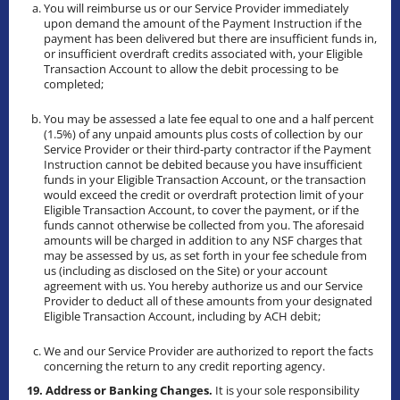
You will reimburse us or our Service Provider immediately
upon demand the amount of the Payment Instruction if the
payment has been delivered but there are insufficient funds in,
or insufficient overdraft credits associated with, your Eligible
Transaction Account to allow the debit processing to be
completed;
You may be assessed a late fee equal to one and a half percent
(1.5%) of any unpaid amounts plus costs of collection by our
Service Provider or their third-party contractor if the Payment
Instruction cannot be debited because you have insufficient
funds in your Eligible Transaction Account, or the transaction
would exceed the credit or overdraft protection limit of your
Eligible Transaction Account, to cover the payment, or if the
funds cannot otherwise be collected from you. The aforesaid
amounts will be charged in addition to any NSF charges that
may be assessed by us, as set forth in your fee schedule from
us (including as disclosed on the Site) or your account
agreement with us. You hereby authorize us and our Service
Provider to deduct all of these amounts from your designated
Eligible Transaction Account, including by ACH debit;
We and our Service Provider are authorized to report the facts
concerning the return to any credit reporting agency.
19. Address or Banking Changes.
It is your sole responsibility