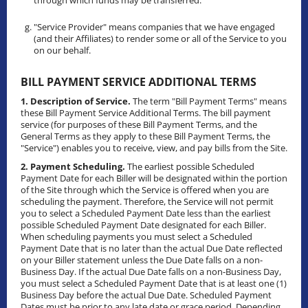
through which funds may be transferred.
"Service Provider" means companies that we have engaged
(and their Affiliates) to render some or all of the Service to you
on our behalf.
BILL PAYMENT SERVICE ADDITIONAL TERMS
1. Description of Service.
The term "Bill Payment Terms" means
these Bill Payment Service Additional Terms. The bill payment
service (for purposes of these Bill Payment Terms, and the
General Terms as they apply to these Bill Payment Terms, the
"Service") enables you to receive, view, and pay bills from the Site.
2. Payment Scheduling.
The earliest possible Scheduled
Payment Date for each Biller will be designated within the portion
of the Site through which the Service is offered when you are
scheduling the payment. Therefore, the Service will not permit
you to select a Scheduled Payment Date less than the earliest
possible Scheduled Payment Date designated for each Biller.
When scheduling payments you must select a Scheduled
Payment Date that is no later than the actual Due Date reflected
on your Biller statement unless the Due Date falls on a non-
Business Day. If the actual Due Date falls on a non-Business Day,
you must select a Scheduled Payment Date that is at least one (1)
Business Day before the actual Due Date. Scheduled Payment
Dates must be prior to any late date or grace period. Depending