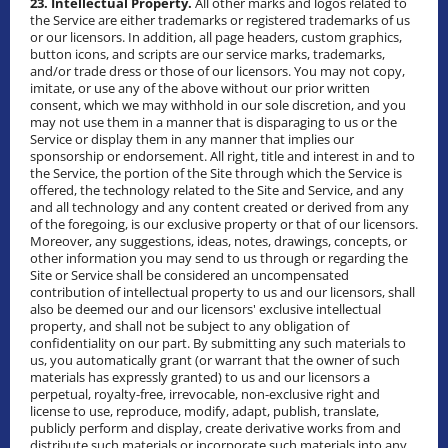
23. Intellectual Property.
All other marks and logos related to
the Service are either trademarks or registered trademarks of us
or our licensors. In addition, all page headers, custom graphics,
button icons, and scripts are our service marks, trademarks,
and/or trade dress or those of our licensors. You may not copy,
imitate, or use any of the above without our prior written
consent, which we may withhold in our sole discretion, and you
may not use them in a manner that is disparaging to us or the
Service or display them in any manner that implies our
sponsorship or endorsement. All right, title and interest in and to
the Service, the portion of the Site through which the Service is
offered, the technology related to the Site and Service, and any
and all technology and any content created or derived from any
of the foregoing, is our exclusive property or that of our licensors.
Moreover, any suggestions, ideas, notes, drawings, concepts, or
other information you may send to us through or regarding the
Site or Service shall be considered an uncompensated
contribution of intellectual property to us and our licensors, shall
also be deemed our and our licensors' exclusive intellectual
property, and shall not be subject to any obligation of
confidentiality on our part. By submitting any such materials to
us, you automatically grant (or warrant that the owner of such
materials has expressly granted) to us and our licensors a
perpetual, royalty-free, irrevocable, non-exclusive right and
license to use, reproduce, modify, adapt, publish, translate,
publicly perform and display, create derivative works from and
distribute such materials or incorporate such materials into any