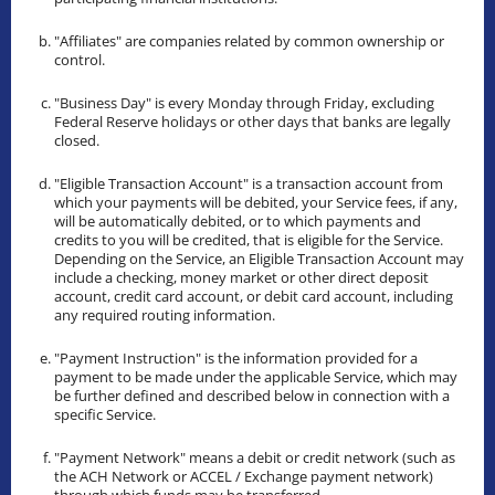
"Affiliates" are companies related by common ownership or
control.
"Business Day" is every Monday through Friday, excluding
Federal Reserve holidays or other days that banks are legally
closed.
"Eligible Transaction Account" is a transaction account from
which your payments will be debited, your Service fees, if any,
will be automatically debited, or to which payments and
credits to you will be credited, that is eligible for the Service.
Depending on the Service, an Eligible Transaction Account may
include a checking, money market or other direct deposit
account, credit card account, or debit card account, including
any required routing information.
"Payment Instruction" is the information provided for a
payment to be made under the applicable Service, which may
be further defined and described below in connection with a
specific Service.
"Payment Network" means a debit or credit network (such as
the ACH Network or ACCEL / Exchange payment network)