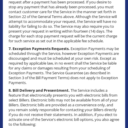
request after a payment has been processed. If you desire to
stop any payment that has already been processed, you must
contact customer care for the Service in the manner set forth in
Section 22 of the General Terms above. Although the Service will
attempt to accommodate your request, the Service will have no
liability for failing to do so. The Service may also require you to
present your request in writing within fourteen (14) days. The
charge for each stop payment request will be the current charge
for such service as set out in the applicable fee schedule.
7. Exception Payments Requests.
Exception Payments may be
scheduled through the Service, however Exception Payments are
discouraged and must be scheduled at your own risk. Except as
required by applicable law, in no event shall the Service be liable
for any claims or damages resulting from your scheduling of
Exception Payments. The Service Guarantee (as described in
Section 3 of the Bill Payment Terms) does not apply to Exception
Payments.
8. Bill Delivery and Presentment.
The Service includes a
feature that electronically presents you with electronic bills from
select Billers. Electronic bills may not be available from all of your
Billers. Electronic bills are provided as a convenience only, and
you remain solely responsible for contacting your Billers directly
if you do not receive their statements. In addition, if you elect to
activate one of the Service's electronic bill options, you also agree
to the following: