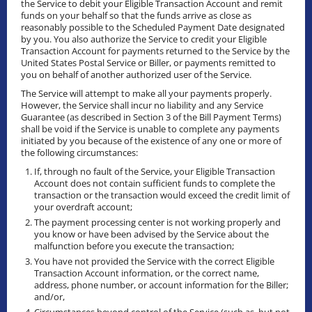
the Service to debit your Eligible Transaction Account and remit
funds on your behalf so that the funds arrive as close as
reasonably possible to the Scheduled Payment Date designated
by you. You also authorize the Service to credit your Eligible
Transaction Account for payments returned to the Service by the
United States Postal Service or Biller, or payments remitted to
you on behalf of another authorized user of the Service.
The Service will attempt to make all your payments properly.
However, the Service shall incur no liability and any Service
Guarantee (as described in Section 3 of the Bill Payment Terms)
shall be void if the Service is unable to complete any payments
initiated by you because of the existence of any one or more of
the following circumstances:
If, through no fault of the Service, your Eligible Transaction
Account does not contain sufficient funds to complete the
transaction or the transaction would exceed the credit limit of
your overdraft account;
The payment processing center is not working properly and
you know or have been advised by the Service about the
malfunction before you execute the transaction;
You have not provided the Service with the correct Eligible
Transaction Account information, or the correct name,
address, phone number, or account information for the Biller;
and/or,