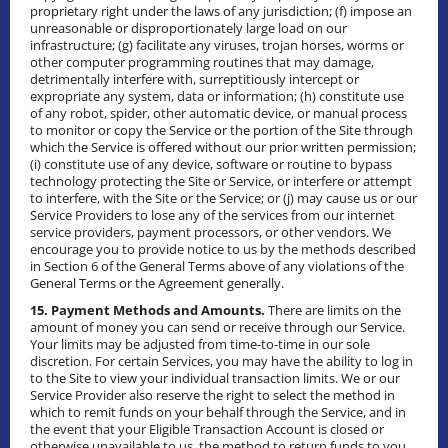
proprietary right under the laws of any jurisdiction; (f) impose an
unreasonable or disproportionately large load on our
infrastructure; (g) facilitate any viruses, trojan horses, worms or
other computer programming routines that may damage,
detrimentally interfere with, surreptitiously intercept or
expropriate any system, data or information; (h) constitute use
of any robot, spider, other automatic device, or manual process
to monitor or copy the Service or the portion of the Site through
which the Service is offered without our prior written permission;
(i) constitute use of any device, software or routine to bypass
technology protecting the Site or Service, or interfere or attempt
to interfere, with the Site or the Service; or (j) may cause us or our
Service Providers to lose any of the services from our internet
service providers, payment processors, or other vendors. We
encourage you to provide notice to us by the methods described
in Section 6 of the General Terms above of any violations of the
General Terms or the Agreement generally.
15. Payment Methods and Amounts.
There are limits on the
amount of money you can send or receive through our Service.
Your limits may be adjusted from time-to-time in our sole
discretion. For certain Services, you may have the ability to log in
to the Site to view your individual transaction limits. We or our
Service Provider also reserve the right to select the method in
which to remit funds on your behalf through the Service, and in
the event that your Eligible Transaction Account is closed or
otherwise unavailable to us, the method to return funds to you.