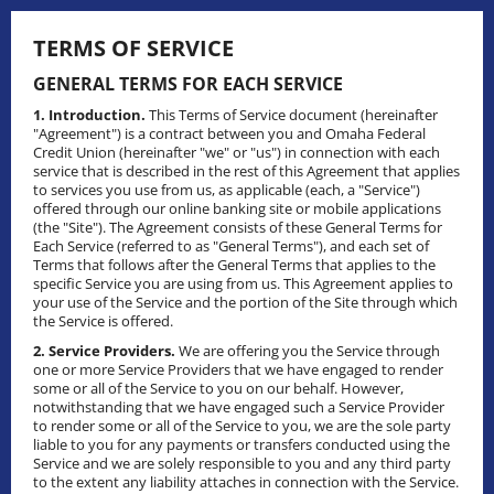
Skip
to
TERMS OF SERVICE
content
GENERAL TERMS FOR EACH SERVICE
1. Introduction.
This Terms of Service document (hereinafter
"Agreement") is a contract between you and Omaha Federal
Credit Union (hereinafter "we" or "us") in connection with each
service that is described in the rest of this Agreement that applies
to services you use from us, as applicable (each, a "Service")
offered through our online banking site or mobile applications
(the "Site"). The Agreement consists of these General Terms for
Each Service (referred to as "General Terms"), and each set of
Terms that follows after the General Terms that applies to the
specific Service you are using from us. This Agreement applies to
your use of the Service and the portion of the Site through which
the Service is offered.
2. Service Providers.
We are offering you the Service through
one or more Service Providers that we have engaged to render
some or all of the Service to you on our behalf. However,
notwithstanding that we have engaged such a Service Provider
to render some or all of the Service to you, we are the sole party
liable to you for any payments or transfers conducted using the
Service and we are solely responsible to you and any third party
to the extent any liability attaches in connection with the Service.