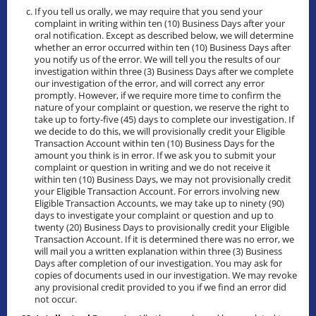
If you tell us orally, we may require that you send your
complaint in writing within ten (10) Business Days after your
oral notification. Except as described below, we will determine
whether an error occurred within ten (10) Business Days after
you notify us of the error. We will tell you the results of our
investigation within three (3) Business Days after we complete
our investigation of the error, and will correct any error
promptly. However, if we require more time to confirm the
nature of your complaint or question, we reserve the right to
take up to forty-five (45) days to complete our investigation. If
we decide to do this, we will provisionally credit your Eligible
Transaction Account within ten (10) Business Days for the
amount you think is in error. If we ask you to submit your
complaint or question in writing and we do not receive it
within ten (10) Business Days, we may not provisionally credit
your Eligible Transaction Account. For errors involving new
Eligible Transaction Accounts, we may take up to ninety (90)
days to investigate your complaint or question and up to
twenty (20) Business Days to provisionally credit your Eligible
Transaction Account. If it is determined there was no error, we
will mail you a written explanation within three (3) Business
Days after completion of our investigation. You may ask for
copies of documents used in our investigation. We may revoke
any provisional credit provided to you if we find an error did
not occur.