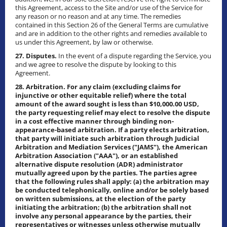
this Agreement, access to the Site and/or use of the Service for
any reason or no reason and at any time. The remedies
contained in this Section 26 of the General Terms are cumulative
and are in addition to the other rights and remedies available to
us under this Agreement, by law or otherwise.
27. Disputes.
In the event of a dispute regarding the Service, you
and we agree to resolve the dispute by looking to this
Agreement.
28. Arbitration. For any claim (excluding claims for
injunctive or other equitable relief) where the total
amount of the award sought is less than $10,000.00 USD,
the party requesting relief may elect to resolve the dispute
in a cost effective manner through binding non-
appearance-based arbitration. If a party elects arbitration,
that party will initiate such arbitration through Judicial
Arbitration and Mediation Services ("JAMS"), the American
Arbitration Association ("AAA"), or an established
alternative dispute resolution (ADR) administrator
mutually agreed upon by the parties. The parties agree
that the following rules shall apply: (a) the arbitration may
be conducted telephonically, online and/or be solely based
on written submissions, at the election of the party
initiating the arbitration; (b) the arbitration shall not
involve any personal appearance by the parties, their
representatives or witnesses unless otherwise mutually