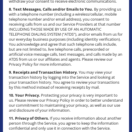
withdraw your consent to receive electronic communications.
8. Text Messages, Calls and/or Emails to You.
By providing us
with a telephone number (including a wireless/cellular, mobile
telephone number and/or email address), you consent to
receiving calls from us and our Service Providers at that number
INCLUDING THOSE MADE BY USE OF AN AUTOMATIC
TELEPHONE DIALING SYSTEM (“ATDS”), and/or emails from us for
our everyday business purposes (including identity verification).
You acknowledge and agree that such telephone calls include,
but are not limited to, live telephone calls, prerecorded or
artificial voice message calls, text messages, and calls made by an
ATDS from us or our affiliates and agents. Please review our
Privacy Policy for more information.
9. Receipts and Transaction History.
You may view your
transaction history by logging into the Service and looking at
your transaction history. You agree to review your transactions
by this method instead of receiving receipts by mail.
10. Your Privacy.
Protecting your privacy is very important to
us. Please review our Privacy Policy in order to better understand
our commitment to maintaining your privacy, as well as our use
and disclosure of your information.
11. Privacy of Others.
If you receive information about another
person through the Service, you agree to keep the information
confidential and only use it in connection with the Service.