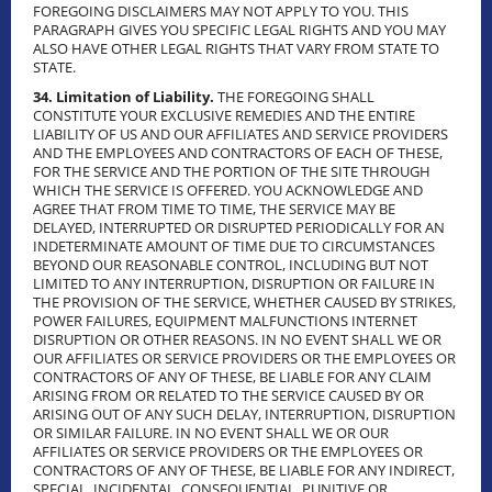
FOREGOING DISCLAIMERS MAY NOT APPLY TO YOU. THIS
PARAGRAPH GIVES YOU SPECIFIC LEGAL RIGHTS AND YOU MAY
ALSO HAVE OTHER LEGAL RIGHTS THAT VARY FROM STATE TO
STATE.
34. Limitation of Liability.
THE FOREGOING SHALL
CONSTITUTE YOUR EXCLUSIVE REMEDIES AND THE ENTIRE
LIABILITY OF US AND OUR AFFILIATES AND SERVICE PROVIDERS
AND THE EMPLOYEES AND CONTRACTORS OF EACH OF THESE,
FOR THE SERVICE AND THE PORTION OF THE SITE THROUGH
WHICH THE SERVICE IS OFFERED. YOU ACKNOWLEDGE AND
AGREE THAT FROM TIME TO TIME, THE SERVICE MAY BE
DELAYED, INTERRUPTED OR DISRUPTED PERIODICALLY FOR AN
INDETERMINATE AMOUNT OF TIME DUE TO CIRCUMSTANCES
BEYOND OUR REASONABLE CONTROL, INCLUDING BUT NOT
LIMITED TO ANY INTERRUPTION, DISRUPTION OR FAILURE IN
THE PROVISION OF THE SERVICE, WHETHER CAUSED BY STRIKES,
POWER FAILURES, EQUIPMENT MALFUNCTIONS INTERNET
DISRUPTION OR OTHER REASONS. IN NO EVENT SHALL WE OR
OUR AFFILIATES OR SERVICE PROVIDERS OR THE EMPLOYEES OR
CONTRACTORS OF ANY OF THESE, BE LIABLE FOR ANY CLAIM
ARISING FROM OR RELATED TO THE SERVICE CAUSED BY OR
ARISING OUT OF ANY SUCH DELAY, INTERRUPTION, DISRUPTION
OR SIMILAR FAILURE. IN NO EVENT SHALL WE OR OUR
AFFILIATES OR SERVICE PROVIDERS OR THE EMPLOYEES OR
CONTRACTORS OF ANY OF THESE, BE LIABLE FOR ANY INDIRECT,
SPECIAL, INCIDENTAL, CONSEQUENTIAL, PUNITIVE OR