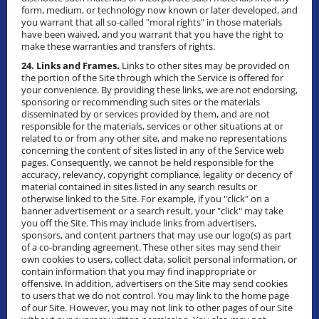
form, medium, or technology now known or later developed, and
you warrant that all so-called "moral rights" in those materials
have been waived, and you warrant that you have the right to
make these warranties and transfers of rights.
24. Links and Frames.
Links to other sites may be provided on
the portion of the Site through which the Service is offered for
your convenience. By providing these links, we are not endorsing,
sponsoring or recommending such sites or the materials
disseminated by or services provided by them, and are not
responsible for the materials, services or other situations at or
related to or from any other site, and make no representations
concerning the content of sites listed in any of the Service web
pages. Consequently, we cannot be held responsible for the
accuracy, relevancy, copyright compliance, legality or decency of
material contained in sites listed in any search results or
otherwise linked to the Site. For example, if you "click" on a
banner advertisement or a search result, your "click" may take
you off the Site. This may include links from advertisers,
sponsors, and content partners that may use our logo(s) as part
of a co-branding agreement. These other sites may send their
own cookies to users, collect data, solicit personal information, or
contain information that you may find inappropriate or
offensive. In addition, advertisers on the Site may send cookies
to users that we do not control. You may link to the home page
of our Site. However, you may not link to other pages of our Site