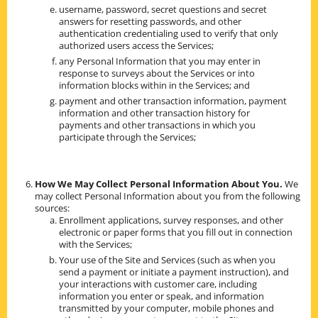
username, password, secret questions and secret
answers for resetting passwords, and other
authentication credentialing used to verify that only
authorized users access the Services;
any Personal Information that you may enter in
response to surveys about the Services or into
information blocks within in the Services; and
payment and other transaction information, payment
information and other transaction history for
payments and other transactions in which you
participate through the Services;
How We May Collect Personal Information About You.
We
may collect Personal Information about you from the following
sources:
Enrollment applications, survey responses, and other
electronic or paper forms that you fill out in connection
with the Services;
Your use of the Site and Services (such as when you
send a payment or initiate a payment instruction), and
your interactions with customer care, including
information you enter or speak, and information
transmitted by your computer, mobile phones and