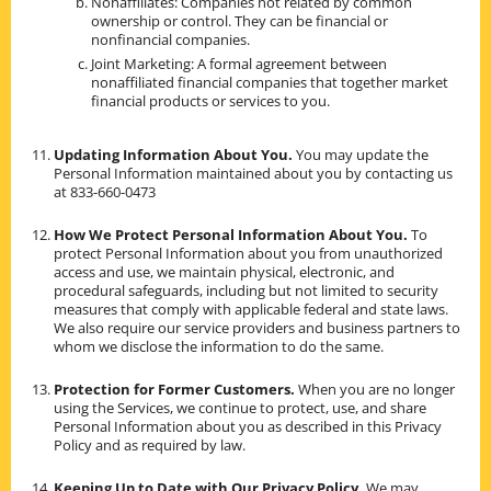
Nonaffiliates: Companies not related by common
ownership or control. They can be financial or
nonfinancial companies.
Joint Marketing: A formal agreement between
nonaffiliated financial companies that together market
financial products or services to you.
Updating Information About You.
You may update the
Personal Information maintained about you by contacting us
at 833-660-0473
How We Protect Personal Information About You.
To
protect Personal Information about you from unauthorized
access and use, we maintain physical, electronic, and
procedural safeguards, including but not limited to security
measures that comply with applicable federal and state laws.
We also require our service providers and business partners to
whom we disclose the information to do the same.
Protection for Former Customers.
When you are no longer
using the Services, we continue to protect, use, and share
Personal Information about you as described in this Privacy
Policy and as required by law.
Keeping Up to Date with Our Privacy Policy.
We may