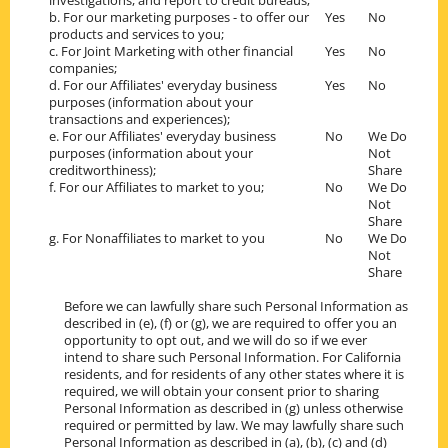
investigations, and report to credit bureaus;
b. For our marketing purposes - to offer our
Yes
No
products and services to you;
c. For Joint Marketing with other financial
Yes
No
companies;
d. For our Affiliates' everyday business
Yes
No
purposes (information about your
transactions and experiences);
e. For our Affiliates' everyday business
No
We Do
purposes (information about your
Not
creditworthiness);
Share
f. For our Affiliates to market to you;
No
We Do
Not
Share
g. For Nonaffiliates to market to you
No
We Do
Not
Share
Before we can lawfully share such Personal Information as
described in (e), (f) or (g), we are required to offer you an
opportunity to opt out, and we will do so if we ever
intend to share such Personal Information. For California
residents, and for residents of any other states where it is
required, we will obtain your consent prior to sharing
Personal Information as described in (g) unless otherwise
required or permitted by law. We may lawfully share such
Personal Information as described in (a), (b), (c) and (d)