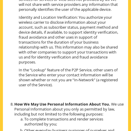
will not share with service providers any information that
personally identifies the user of the applicable device.
Identity and Location Verification: You authorize your
wireless carrier to disclose information about your
account, such as subscriber status, payment method and
device details, if available, to support identity verification,
fraud avoidance and other uses in support of
transactions for the duration of your business
relationship with us. This information may also be shared
with other companies to support your transactions with
us and for identity verification and fraud avoidance
purposes.
In the “Lookup” feature of the P2P Service, other users of
the Service who enter your contact information will be
shown whether or not you are “In-Network” (a registered
user of the Service).
How We May Use Personal Information About You.
We use
Personal Information about you only as permitted by law,
including but not limited to the following purposes:
To complete transactions and render services
authorized by you;
Other everyday business purposes of ourselves and