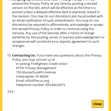
amend this Privacy Policy at any time by posting a revised
version on the Site, which will be effective at the time it is
posted unless a delayed effective date is expressly stated in
the revision. You may (in our discretion) also be provided with
an email notification of such amendments. You may (in our
discretion) be required to affirmatively acknowledge or accept
the revised Privacy Policy in order to continue using the
Services. Any use of the Services after a notice of change
(whether by Site posting, email, or express acknowledgment or
acceptance) will constitute your express agreement to such
changes.
Contacting Us.
If you have any questions about this Privacy
Policy, you may contact us at :
In writing: Firefighters Credit Union
ATTN: Privacy Management
726 Massachusetts Avenue
Indianapolis, IN 46204
Email: info@fire-cu.org
Telephone number: 833-660-0473
23.4
Close