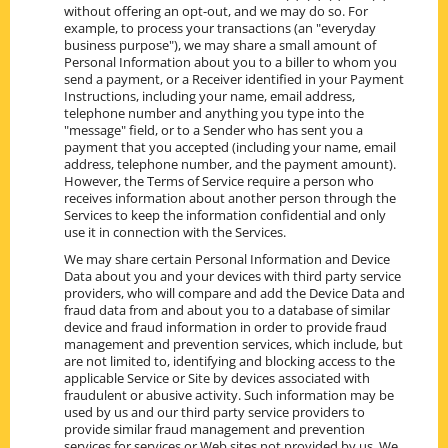
without offering an opt-out, and we may do so. For
example, to process your transactions (an "everyday
business purpose"), we may share a small amount of
Personal Information about you to a biller to whom you
send a payment, or a Receiver identified in your Payment
Instructions, including your name, email address,
telephone number and anything you type into the
"message" field, or to a Sender who has sent you a
payment that you accepted (including your name, email
address, telephone number, and the payment amount).
However, the Terms of Service require a person who
receives information about another person through the
Services to keep the information confidential and only
use it in connection with the Services.
We may share certain Personal Information and Device
Data about you and your devices with third party service
providers, who will compare and add the Device Data and
fraud data from and about you to a database of similar
device and fraud information in order to provide fraud
management and prevention services, which include, but
are not limited to, identifying and blocking access to the
applicable Service or Site by devices associated with
fraudulent or abusive activity. Such information may be
used by us and our third party service providers to
provide similar fraud management and prevention
services for services or Web sites not provided by us. We