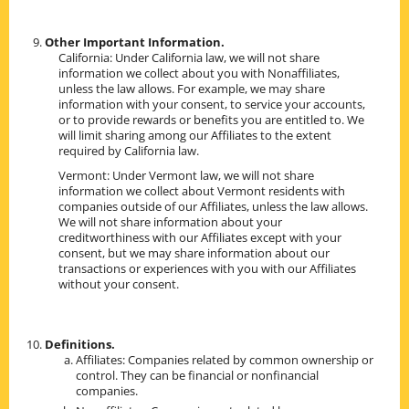
Other Important Information.
California: Under California law, we will not share
information we collect about you with Nonaffiliates,
unless the law allows. For example, we may share
information with your consent, to service your accounts,
or to provide rewards or benefits you are entitled to. We
will limit sharing among our Affiliates to the extent
required by California law.
Vermont: Under Vermont law, we will not share
information we collect about Vermont residents with
companies outside of our Affiliates, unless the law allows.
We will not share information about your
creditworthiness with our Affiliates except with your
consent, but we may share information about our
transactions or experiences with you with our Affiliates
without your consent.
Definitions.
Affiliates: Companies related by common ownership or
control. They can be financial or nonfinancial
companies.