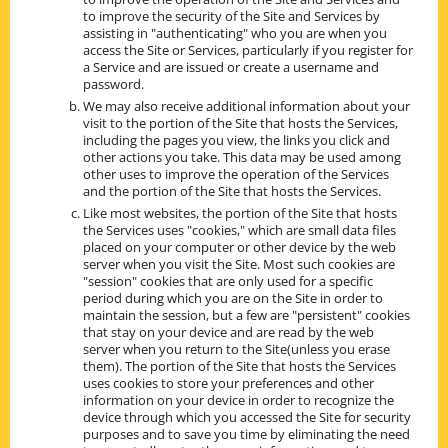
to improve the security of the Site and Services by
assisting in "authenticating" who you are when you
access the Site or Services, particularly if you register for
a Service and are issued or create a username and
password.
We may also receive additional information about your
visit to the portion of the Site that hosts the Services,
including the pages you view, the links you click and
other actions you take. This data may be used among
other uses to improve the operation of the Services
and the portion of the Site that hosts the Services.
Like most websites, the portion of the Site that hosts
the Services uses "cookies," which are small data files
placed on your computer or other device by the web
server when you visit the Site. Most such cookies are
"session" cookies that are only used for a specific
period during which you are on the Site in order to
maintain the session, but a few are "persistent" cookies
that stay on your device and are read by the web
server when you return to the Site(unless you erase
them). The portion of the Site that hosts the Services
uses cookies to store your preferences and other
information on your device in order to recognize the
device through which you accessed the Site for security
purposes and to save you time by eliminating the need