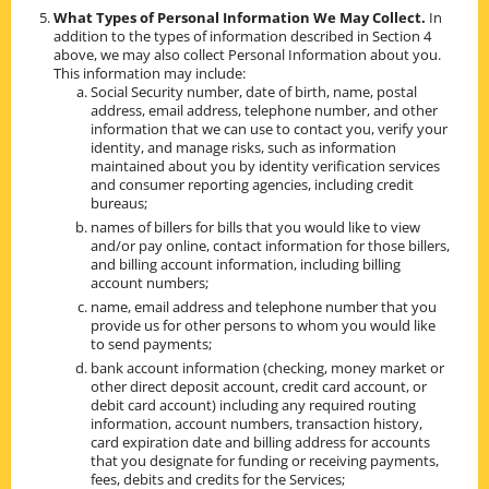
What Types of Personal Information We May Collect.
In
addition to the types of information described in Section 4
above, we may also collect Personal Information about you.
This information may include:
Social Security number, date of birth, name, postal
address, email address, telephone number, and other
information that we can use to contact you, verify your
identity, and manage risks, such as information
maintained about you by identity verification services
and consumer reporting agencies, including credit
bureaus;
names of billers for bills that you would like to view
and/or pay online, contact information for those billers,
and billing account information, including billing
account numbers;
name, email address and telephone number that you
provide us for other persons to whom you would like
to send payments;
bank account information (checking, money market or
other direct deposit account, credit card account, or
debit card account) including any required routing
information, account numbers, transaction history,
card expiration date and billing address for accounts
that you designate for funding or receiving payments,
fees, debits and credits for the Services;