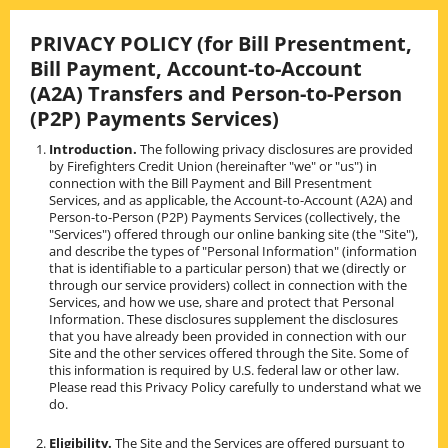
Skip
to
PRIVACY POLICY (for Bill Presentment,
content
Bill Payment, Account-to-Account
(A2A) Transfers and Person-to-Person
(P2P) Payments Services)
Introduction.
The following privacy disclosures are provided
by Firefighters Credit Union (hereinafter "we" or "us") in
connection with the Bill Payment and Bill Presentment
Services, and as applicable, the Account-to-Account (A2A) and
Person-to-Person (P2P) Payments Services (collectively, the
"Services") offered through our online banking site (the "Site"),
and describe the types of "Personal Information" (information
that is identifiable to a particular person) that we (directly or
through our service providers) collect in connection with the
Services, and how we use, share and protect that Personal
Information. These disclosures supplement the disclosures
that you have already been provided in connection with our
Site and the other services offered through the Site. Some of
this information is required by U.S. federal law or other law.
Please read this Privacy Policy carefully to understand what we
do.
Eligibility.
The Site and the Services are offered pursuant to