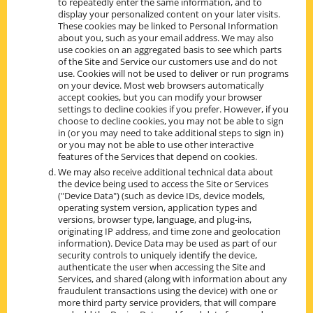
to repeatedly enter the same information, and to
display your personalized content on your later visits.
These cookies may be linked to Personal Information
about you, such as your email address. We may also
use cookies on an aggregated basis to see which parts
of the Site and Service our customers use and do not
use. Cookies will not be used to deliver or run programs
on your device. Most web browsers automatically
accept cookies, but you can modify your browser
settings to decline cookies if you prefer. However, if you
choose to decline cookies, you may not be able to sign
in (or you may need to take additional steps to sign in)
or you may not be able to use other interactive
features of the Services that depend on cookies.
We may also receive additional technical data about
the device being used to access the Site or Services
("Device Data") (such as device IDs, device models,
operating system version, application types and
versions, browser type, language, and plug-ins,
originating IP address, and time zone and geolocation
information). Device Data may be used as part of our
security controls to uniquely identify the device,
authenticate the user when accessing the Site and
Services, and shared (along with information about any
fraudulent transactions using the device) with one or
more third party service providers, that will compare