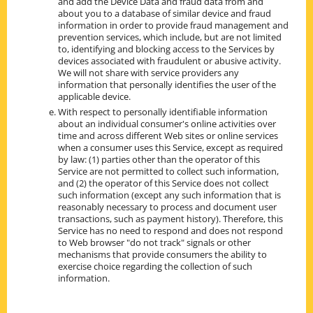
and add the Device Data and fraud data from and
about you to a database of similar device and fraud
information in order to provide fraud management and
prevention services, which include, but are not limited
to, identifying and blocking access to the Services by
devices associated with fraudulent or abusive activity.
We will not share with service providers any
information that personally identifies the user of the
applicable device.
With respect to personally identifiable information
about an individual consumer's online activities over
time and across different Web sites or online services
when a consumer uses this Service, except as required
by law: (1) parties other than the operator of this
Service are not permitted to collect such information,
and (2) the operator of this Service does not collect
such information (except any such information that is
reasonably necessary to process and document user
transactions, such as payment history). Therefore, this
Service has no need to respond and does not respond
to Web browser "do not track" signals or other
mechanisms that provide consumers the ability to
exercise choice regarding the collection of such
information.