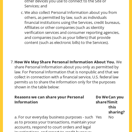
other devices you use to connect to the Site or
Services; and
We also collect Personal Information about you from
others, as permitted by law, such as individuals
financial institutions using the Services, credit bureaus,
Affiliates or other companies (such as identity
verification services and consumer reporting agencies,
and companies (such as your billers) that provide
content (such as electronic bills) to the Services).
How We May Share Personal Information About You.
We
share Personal Information about you only as permitted by
law. For Personal Information that is nonpublic and that we
collect in connection with a financial service, U.S. federal law
permits us to share the information only for the purposes
shown in the table below:
Reasons we can share your Personal
Do We
Can you
Information
share?
limit
this
sharing?
a. For our everyday business purposes - such
Yes
No
as to process your transactions, maintain your
accounts, respond to court orders and legal