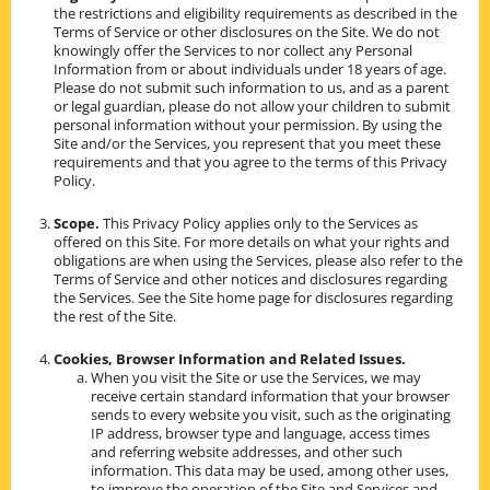
the restrictions and eligibility requirements as described in the
Terms of Service or other disclosures on the Site. We do not
knowingly offer the Services to nor collect any Personal
Information from or about individuals under 18 years of age.
Please do not submit such information to us, and as a parent
or legal guardian, please do not allow your children to submit
personal information without your permission. By using the
Site and/or the Services, you represent that you meet these
requirements and that you agree to the terms of this Privacy
Policy.
Scope.
This Privacy Policy applies only to the Services as
offered on this Site. For more details on what your rights and
obligations are when using the Services, please also refer to the
Terms of Service and other notices and disclosures regarding
the Services. See the Site home page for disclosures regarding
the rest of the Site.
Cookies, Browser Information and Related Issues.
When you visit the Site or use the Services, we may
receive certain standard information that your browser
sends to every website you visit, such as the originating
IP address, browser type and language, access times
and referring website addresses, and other such
information. This data may be used, among other uses,
to improve the operation of the Site and Services and