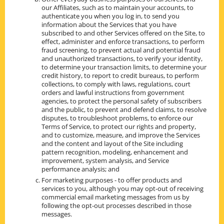
our Affiliates, such as to maintain your accounts, to
authenticate you when you log in, to send you
information about the Services that you have
subscribed to and other Services offered on the Site, to
effect, administer and enforce transactions, to perform
fraud screening, to prevent actual and potential fraud
and unauthorized transactions, to verify your identity,
to determine your transaction limits, to determine your
credit history, to report to credit bureaus, to perform
collections, to comply with laws, regulations, court
orders and lawful instructions from government
agencies, to protect the personal safety of subscribers
and the public, to prevent and defend claims, to resolve
disputes, to troubleshoot problems, to enforce our
Terms of Service, to protect our rights and property,
and to customize, measure, and improve the Services
and the content and layout of the Site including
pattern recognition, modeling, enhancement and
improvement, system analysis, and Service
performance analysis; and
For marketing purposes - to offer products and
services to you, although you may opt-out of receiving
commercial email marketing messages from us by
following the opt-out processes described in those
messages.