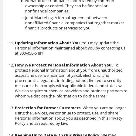
Nonaffiliates: Companies not related by common
ownership or control. They can be financial or
nonfinancial companies.
Joint Marketing: A formal agreement between
nonaffiliated financial companies that together market
financial products or services to you.
Updating Information About You.
You may update the
Personal Information maintained about you by contacting us
at 800-456-6481
How We Protect Personal Information About You.
To
protect Personal Information about you from unauthorized
access and use, we maintain physical, electronic, and
procedural safeguards, including but not limited to security
measures that comply with applicable federal and state laws.
We also require our service providers and business partners to
whom we disclose the information to do the same.
Protection for Former Customers.
When you are no longer
using the Services, we continue to protect, use, and share
Personal Information about you as described in this Privacy
Policy and as required by law.
Keeping Up to Date with Our Privacy Policy.
We may