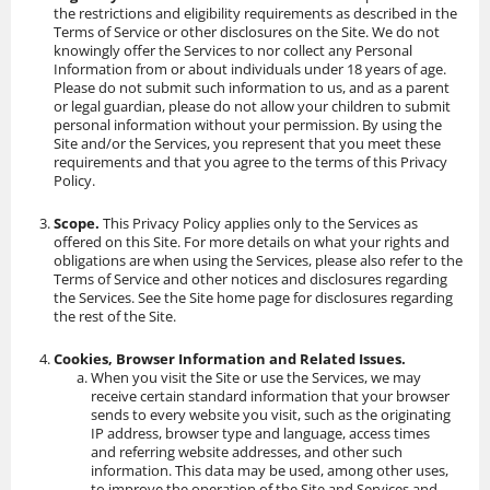
the restrictions and eligibility requirements as described in the
Terms of Service or other disclosures on the Site. We do not
knowingly offer the Services to nor collect any Personal
Information from or about individuals under 18 years of age.
Please do not submit such information to us, and as a parent
or legal guardian, please do not allow your children to submit
personal information without your permission. By using the
Site and/or the Services, you represent that you meet these
requirements and that you agree to the terms of this Privacy
Policy.
Scope.
This Privacy Policy applies only to the Services as
offered on this Site. For more details on what your rights and
obligations are when using the Services, please also refer to the
Terms of Service and other notices and disclosures regarding
the Services. See the Site home page for disclosures regarding
the rest of the Site.
Cookies, Browser Information and Related Issues.
When you visit the Site or use the Services, we may
receive certain standard information that your browser
sends to every website you visit, such as the originating
IP address, browser type and language, access times
and referring website addresses, and other such
information. This data may be used, among other uses,
to improve the operation of the Site and Services and