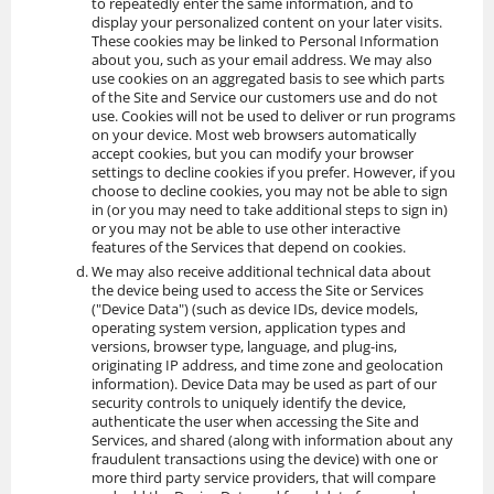
to repeatedly enter the same information, and to
display your personalized content on your later visits.
These cookies may be linked to Personal Information
about you, such as your email address. We may also
use cookies on an aggregated basis to see which parts
of the Site and Service our customers use and do not
use. Cookies will not be used to deliver or run programs
on your device. Most web browsers automatically
accept cookies, but you can modify your browser
settings to decline cookies if you prefer. However, if you
choose to decline cookies, you may not be able to sign
in (or you may need to take additional steps to sign in)
or you may not be able to use other interactive
features of the Services that depend on cookies.
We may also receive additional technical data about
the device being used to access the Site or Services
("Device Data") (such as device IDs, device models,
operating system version, application types and
versions, browser type, language, and plug-ins,
originating IP address, and time zone and geolocation
information). Device Data may be used as part of our
security controls to uniquely identify the device,
authenticate the user when accessing the Site and
Services, and shared (along with information about any
fraudulent transactions using the device) with one or
more third party service providers, that will compare