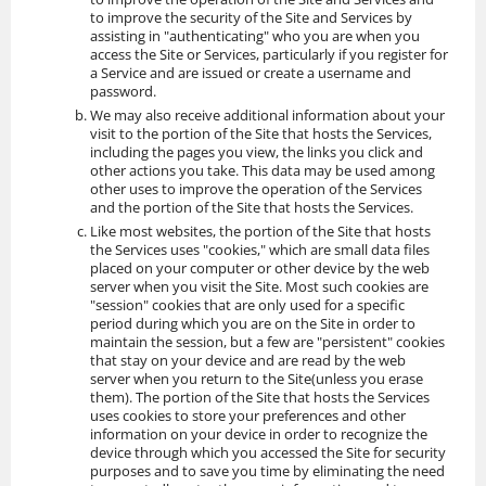
to improve the security of the Site and Services by
assisting in "authenticating" who you are when you
access the Site or Services, particularly if you register for
a Service and are issued or create a username and
password.
We may also receive additional information about your
visit to the portion of the Site that hosts the Services,
including the pages you view, the links you click and
other actions you take. This data may be used among
other uses to improve the operation of the Services
and the portion of the Site that hosts the Services.
Like most websites, the portion of the Site that hosts
the Services uses "cookies," which are small data files
placed on your computer or other device by the web
server when you visit the Site. Most such cookies are
"session" cookies that are only used for a specific
period during which you are on the Site in order to
maintain the session, but a few are "persistent" cookies
that stay on your device and are read by the web
server when you return to the Site(unless you erase
them). The portion of the Site that hosts the Services
uses cookies to store your preferences and other
information on your device in order to recognize the
device through which you accessed the Site for security
purposes and to save you time by eliminating the need