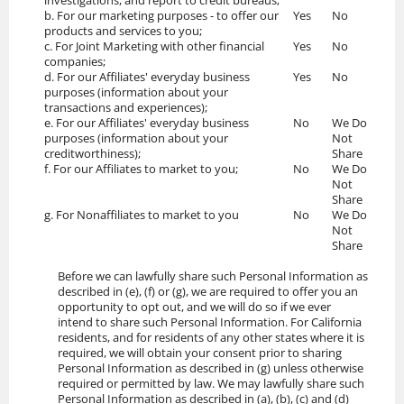
investigations, and report to credit bureaus;
b. For our marketing purposes - to offer our
Yes
No
products and services to you;
c. For Joint Marketing with other financial
Yes
No
companies;
d. For our Affiliates' everyday business
Yes
No
purposes (information about your
transactions and experiences);
e. For our Affiliates' everyday business
No
We Do
purposes (information about your
Not
creditworthiness);
Share
f. For our Affiliates to market to you;
No
We Do
Not
Share
g. For Nonaffiliates to market to you
No
We Do
Not
Share
Before we can lawfully share such Personal Information as
described in (e), (f) or (g), we are required to offer you an
opportunity to opt out, and we will do so if we ever
intend to share such Personal Information. For California
residents, and for residents of any other states where it is
required, we will obtain your consent prior to sharing
Personal Information as described in (g) unless otherwise
required or permitted by law. We may lawfully share such
Personal Information as described in (a), (b), (c) and (d)