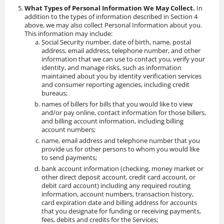
What Types of Personal Information We May Collect.
In
addition to the types of information described in Section 4
above, we may also collect Personal Information about you.
This information may include:
Social Security number, date of birth, name, postal
address, email address, telephone number, and other
information that we can use to contact you, verify your
identity, and manage risks, such as information
maintained about you by identity verification services
and consumer reporting agencies, including credit
bureaus;
names of billers for bills that you would like to view
and/or pay online, contact information for those billers,
and billing account information, including billing
account numbers;
name, email address and telephone number that you
provide us for other persons to whom you would like
to send payments;
bank account information (checking, money market or
other direct deposit account, credit card account, or
debit card account) including any required routing
information, account numbers, transaction history,
card expiration date and billing address for accounts
that you designate for funding or receiving payments,
fees, debits and credits for the Services;