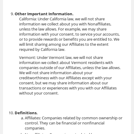
Other Important Information.
California: Under California law, we will not share
information we collect about you with Nonaffiliates,
unless the law allows. For example, we may share
information with your consent, to service your accounts,
or to provide rewards or benefits you are entitled to. We
will limit sharing among our Affiliates to the extent
required by California law.
Vermont: Under Vermont law, we will not share
information we collect about Vermont residents with
companies outside of our Affiliates, unless the law allows.
We will not share information about your
creditworthiness with our Affiliates except with your
consent, but we may share information about our
transactions or experiences with you with our Affiliates
without your consent.
Definitions.
Affiliates: Companies related by common ownership or
control. They can be financial or nonfinancial
companies.