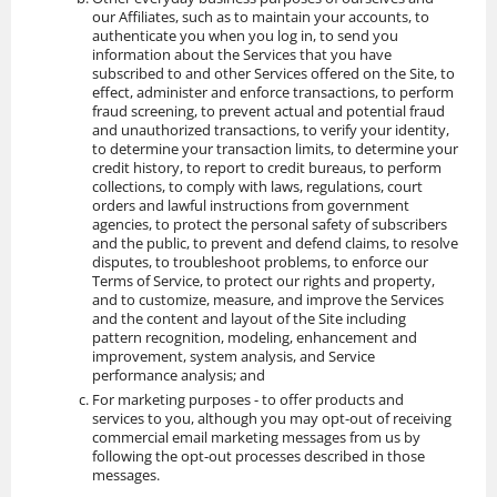
our Affiliates, such as to maintain your accounts, to
authenticate you when you log in, to send you
information about the Services that you have
subscribed to and other Services offered on the Site, to
effect, administer and enforce transactions, to perform
fraud screening, to prevent actual and potential fraud
and unauthorized transactions, to verify your identity,
to determine your transaction limits, to determine your
credit history, to report to credit bureaus, to perform
collections, to comply with laws, regulations, court
orders and lawful instructions from government
agencies, to protect the personal safety of subscribers
and the public, to prevent and defend claims, to resolve
disputes, to troubleshoot problems, to enforce our
Terms of Service, to protect our rights and property,
and to customize, measure, and improve the Services
and the content and layout of the Site including
pattern recognition, modeling, enhancement and
improvement, system analysis, and Service
performance analysis; and
For marketing purposes - to offer products and
services to you, although you may opt-out of receiving
commercial email marketing messages from us by
following the opt-out processes described in those
messages.