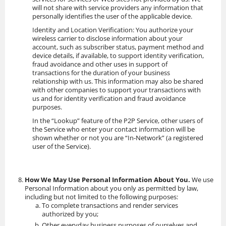
will not share with service providers any information that
personally identifies the user of the applicable device.
Identity and Location Verification: You authorize your
wireless carrier to disclose information about your
account, such as subscriber status, payment method and
device details, if available, to support identity verification,
fraud avoidance and other uses in support of
transactions for the duration of your business
relationship with us. This information may also be shared
with other companies to support your transactions with
us and for identity verification and fraud avoidance
purposes.
In the “Lookup” feature of the P2P Service, other users of
the Service who enter your contact information will be
shown whether or not you are “In-Network” (a registered
user of the Service).
How We May Use Personal Information About You.
We use
Personal Information about you only as permitted by law,
including but not limited to the following purposes:
To complete transactions and render services
authorized by you;
Other everyday business purposes of ourselves and