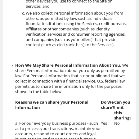
other devices you use to connect to the Site or
Services; and
We also collect Personal Information about you from
others, as permitted by law, such as individuals
financial institutions using the Services, credit bureaus,
Affiliates or other companies (such as identity
verification services and consumer reporting agencies,
and companies (such as your billers) that provide
content (such as electronic bills) to the Services).
How We May Share Personal Information About You.
We
share Personal Information about you only as permitted by
law. For Personal Information that is nonpublic and that we
collect in connection with a financial service, U.S. federal law
permits us to share the information only for the purposes
shown in the table below:
Reasons we can share your Personal
Do We
Can you
Information
share?
limit
this
sharing?
a. For our everyday business purposes - such
Yes
No
as to process your transactions, maintain your
accounts, respond to court orders and legal