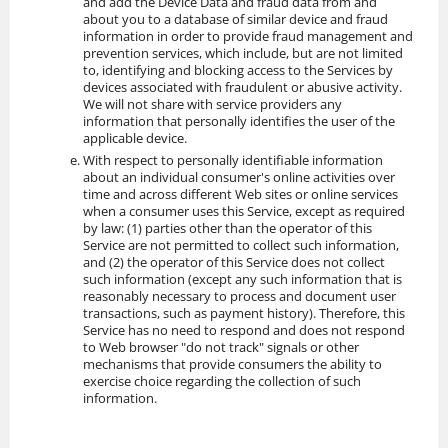
and add the Device Data and fraud data from and
about you to a database of similar device and fraud
information in order to provide fraud management and
prevention services, which include, but are not limited
to, identifying and blocking access to the Services by
devices associated with fraudulent or abusive activity.
We will not share with service providers any
information that personally identifies the user of the
applicable device.
With respect to personally identifiable information
about an individual consumer's online activities over
time and across different Web sites or online services
when a consumer uses this Service, except as required
by law: (1) parties other than the operator of this
Service are not permitted to collect such information,
and (2) the operator of this Service does not collect
such information (except any such information that is
reasonably necessary to process and document user
transactions, such as payment history). Therefore, this
Service has no need to respond and does not respond
to Web browser "do not track" signals or other
mechanisms that provide consumers the ability to
exercise choice regarding the collection of such
information.