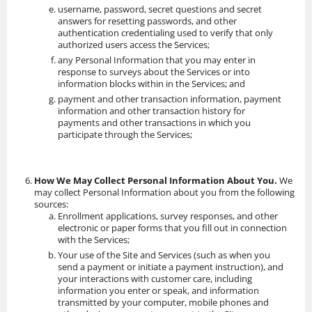
username, password, secret questions and secret
answers for resetting passwords, and other
authentication credentialing used to verify that only
authorized users access the Services;
any Personal Information that you may enter in
response to surveys about the Services or into
information blocks within in the Services; and
payment and other transaction information, payment
information and other transaction history for
payments and other transactions in which you
participate through the Services;
How We May Collect Personal Information About You.
We
may collect Personal Information about you from the following
sources:
Enrollment applications, survey responses, and other
electronic or paper forms that you fill out in connection
with the Services;
Your use of the Site and Services (such as when you
send a payment or initiate a payment instruction), and
your interactions with customer care, including
information you enter or speak, and information
transmitted by your computer, mobile phones and