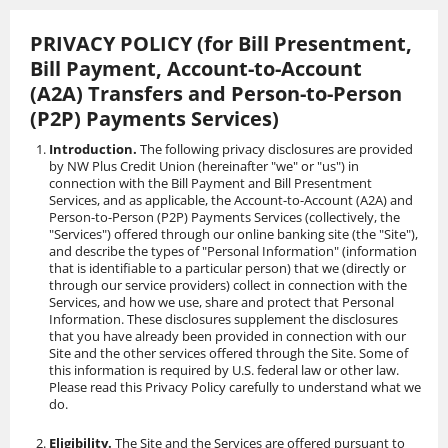
Skip
to
PRIVACY POLICY (for Bill Presentment,
content
Bill Payment, Account-to-Account
(A2A) Transfers and Person-to-Person
(P2P) Payments Services)
Introduction.
The following privacy disclosures are provided
by NW Plus Credit Union (hereinafter "we" or "us") in
connection with the Bill Payment and Bill Presentment
Services, and as applicable, the Account-to-Account (A2A) and
Person-to-Person (P2P) Payments Services (collectively, the
"Services") offered through our online banking site (the "Site"),
and describe the types of "Personal Information" (information
that is identifiable to a particular person) that we (directly or
through our service providers) collect in connection with the
Services, and how we use, share and protect that Personal
Information. These disclosures supplement the disclosures
that you have already been provided in connection with our
Site and the other services offered through the Site. Some of
this information is required by U.S. federal law or other law.
Please read this Privacy Policy carefully to understand what we
do.
Eligibility.
The Site and the Services are offered pursuant to