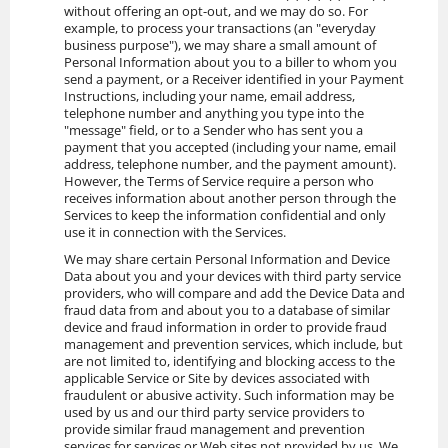
without offering an opt-out, and we may do so. For
example, to process your transactions (an "everyday
business purpose"), we may share a small amount of
Personal Information about you to a biller to whom you
send a payment, or a Receiver identified in your Payment
Instructions, including your name, email address,
telephone number and anything you type into the
"message" field, or to a Sender who has sent you a
payment that you accepted (including your name, email
address, telephone number, and the payment amount).
However, the Terms of Service require a person who
receives information about another person through the
Services to keep the information confidential and only
use it in connection with the Services.
We may share certain Personal Information and Device
Data about you and your devices with third party service
providers, who will compare and add the Device Data and
fraud data from and about you to a database of similar
device and fraud information in order to provide fraud
management and prevention services, which include, but
are not limited to, identifying and blocking access to the
applicable Service or Site by devices associated with
fraudulent or abusive activity. Such information may be
used by us and our third party service providers to
provide similar fraud management and prevention
services for services or Web sites not provided by us. We