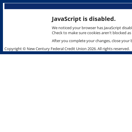
Skip
skip
to
to
content
content
JavaScript is disabled.
We noticed your browser has JavaScript disabl
Check to make sure cookies aren't blocked as 
After you complete your changes, close your br
Copyright © New Century Federal Credit Union 2026. All rights reserved.